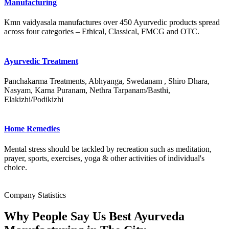
Manufacturing
Kmn vaidyasala manufactures over 450 Ayurvedic products spread
across four categories – Ethical, Classical, FMCG and OTC.
Ayurvedic Treatment
Panchakarma Treatments, Abhyanga, Swedanam , Shiro Dhara,
Nasyam, Karna Puranam, Nethra Tarpanam/Basthi,
Elakizhi/Podikizhi
Home Remedies
Mental stress should be tackled by recreation such as meditation,
prayer, sports, exercises, yoga & other activities of individual's
choice.
Company Statistics
Why People Say Us Best Ayurveda