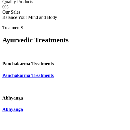
Quality Products
0
%
Our Sales
Balance Your Mind and Body
TreatmentS
Ayurvedic Treatments
Panchakarma Treatments
Panchakarma Treatments
Abhyanga
Abhyanga