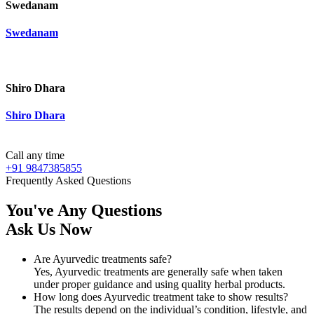
Swedanam
Swedanam
Shiro Dhara
Shiro Dhara
Call any time
+91 9847385855
Frequently Asked Questions
You've Any Questions
Ask Us Now
Are Ayurvedic treatments safe?
Yes, Ayurvedic treatments are generally safe when taken
under proper guidance and using quality herbal products.
How long does Ayurvedic treatment take to show results?
The results depend on the individual’s condition, lifestyle, and