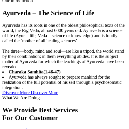
Our Introduction
Ayurveda – The Science of Life
Ayurveda has its roots in one of the oldest philosophical texts of the
world, the Rig Veda, almost 6000 years old. Ayurveda is a science
of life (Ayur = life, Veda = science or knowledge) and is fondly
called the ‘mother of all healing sciences’.
The three—body, mind and soul—are like a tripod, the world stand
by their combination; in them everything abides. It is the subject
matter of Ayurveda for which the teachings of Ayurveda have been
revealed.
Charaka Samhita(1.46-47)
Ayurveda has always sought to prepare mankind for the
realization of the full potential of his self through a psychosomatic
integration.
Discover More
Discover More
What We Are Doing
We Provide Best Services
For Our Customer