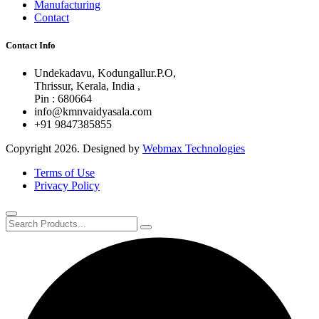
Manufacturing
Contact
Contact Info
Undekadavu, Kodungallur.P.O,
Thrissur, Kerala, India ,
Pin : 680664
info@kmnvaidyasala.com
+91 9847385855
Copyright 2026. Designed by
Webmax Technologies
Terms of Use
Privacy Policy