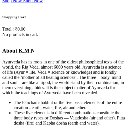
Shop Now
Shop Now
Shopping
Cart
Totel : ₹0.00
No products in cart.
About
K.M.N
Ayurveda has its roots in one of the oldest philosophical texts of the
world, the Rig Veda, almost 6000 years old. Ayurveda is a science
of life (Ayur = life, Veda = science or knowledge) and is fondly
called the ‘mother of all healing sciences’. The three—body, mind
and soul—are like a tripod, the world stand by their combination; in
them everything abides. It is the subject matter of Ayurveda for
which the teachings of Ayurveda have been revealed.
The Panchamahabhut or the five basic elements of the entire
creation - earth, water, fire, air and ether.
These five elements in different combinations constitute the
three body types or Doshas — Vatadosha (air and ether), Pitta
dosha (fire) and Kapha dosha (earth and water).