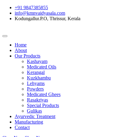
+91 9847385855
info@kmnvaidyasala.com
Kodungallur.P.O, Thrissur, Kerala
Home
About
Our Products
Kashayam
Medicated Oils
Kerangal
Kuzkhambu
Lehyams
Powders
Medicated Ghees
Rasakriyas
Special Products
Gulikas
Ayurvedic Treatment
Manufacturing
Contact