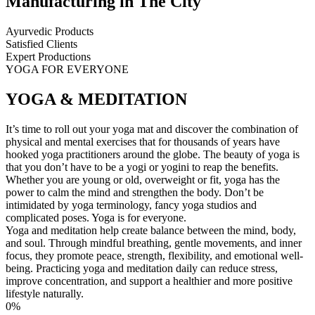
Manufacturing in The City
Ayurvedic Products
Satisfied Clients
Expert Productions
YOGA FOR EVERYONE
YOGA & MEDITATION
It’s time to roll out your yoga mat and discover the combination of
physical and mental exercises that for thousands of years have
hooked yoga practitioners around the globe. The beauty of yoga is
that you don’t have to be a yogi or yogini to reap the benefits.
Whether you are young or old, overweight or fit, yoga has the
power to calm the mind and strengthen the body. Don’t be
intimidated by yoga terminology, fancy yoga studios and
complicated poses. Yoga is for everyone.
Yoga and meditation help create balance between the mind, body,
and soul. Through mindful breathing, gentle movements, and inner
focus, they promote peace, strength, flexibility, and emotional well-
being. Practicing yoga and meditation daily can reduce stress,
improve concentration, and support a healthier and more positive
lifestyle naturally.
0
%