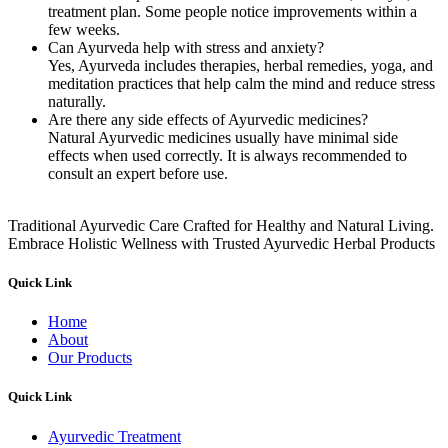
treatment plan. Some people notice improvements within a
few weeks.
Can Ayurveda help with stress and anxiety?
Yes, Ayurveda includes therapies, herbal remedies, yoga, and
meditation practices that help calm the mind and reduce stress
naturally.
Are there any side effects of Ayurvedic medicines?
Natural Ayurvedic medicines usually have minimal side
effects when used correctly. It is always recommended to
consult an expert before use.
Traditional Ayurvedic Care Crafted for Healthy and Natural Living.
Embrace Holistic Wellness with Trusted Ayurvedic Herbal Products
Quick Link
Home
About
Our Products
Quick Link
Ayurvedic Treatment