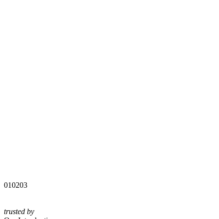
01
02
03
trusted by