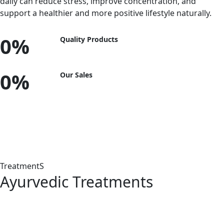
daily can reduce stress, improve concentration, and
support a healthier and more positive lifestyle naturally.
0
%
Quality Products
0
%
Our Sales
Panchakarma Treatments
TreatmentS
Ayurvedic Treatments
Abhyanga
Swedanam
Shiro Dhara