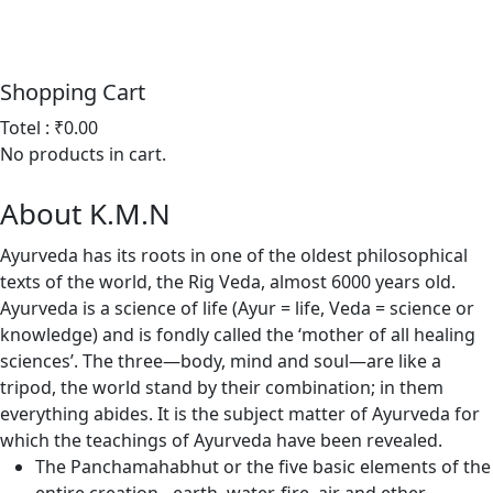
Shopping
Cart
Totel : ₹0.00
No products in cart.
About
K.M.N
Ayurveda has its roots in one of the oldest philosophical
texts of the world, the Rig Veda, almost 6000 years old.
Ayurveda is a science of life (Ayur = life, Veda = science or
knowledge) and is fondly called the ‘mother of all healing
sciences’. The three—body, mind and soul—are like a
tripod, the world stand by their combination; in them
everything abides. It is the subject matter of Ayurveda for
which the teachings of Ayurveda have been revealed.
The Panchamahabhut or the five basic elements of the