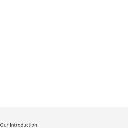
Our Introduction