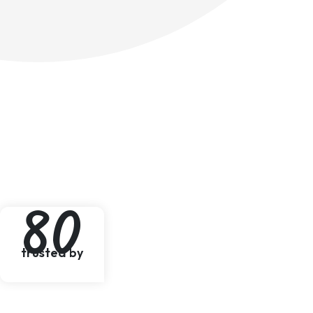
8
0
trusted by