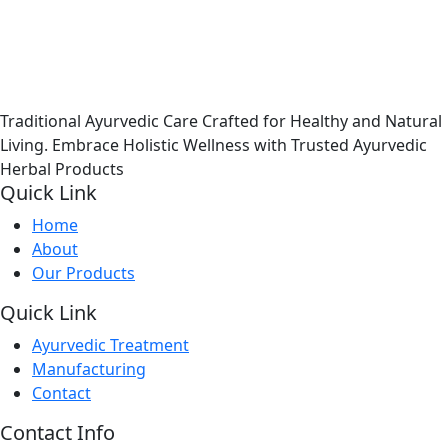
Traditional Ayurvedic Care Crafted for Healthy and Natural
Living. Embrace Holistic Wellness with Trusted Ayurvedic
Herbal Products
Quick Link
Home
About
Our Products
Quick Link
Ayurvedic Treatment
Manufacturing
Contact
Contact Info