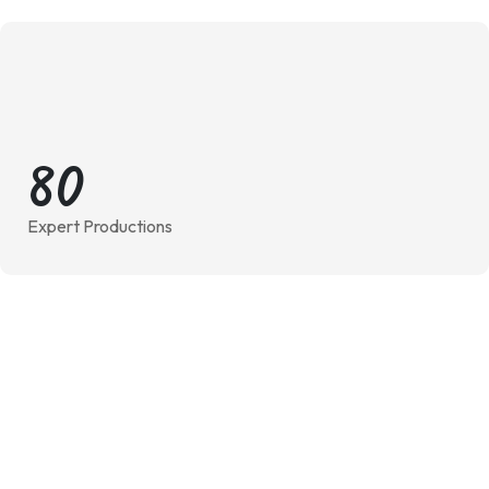
8
0
Expert Productions