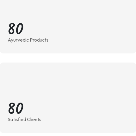
8
0
Ayurvedic Products
8
0
Satisfied Clients