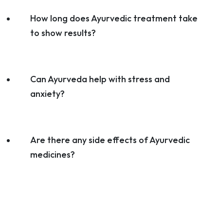
How long does Ayurvedic treatment take
to show results?
Can Ayurveda help with stress and
anxiety?
Are there any side effects of Ayurvedic
medicines?