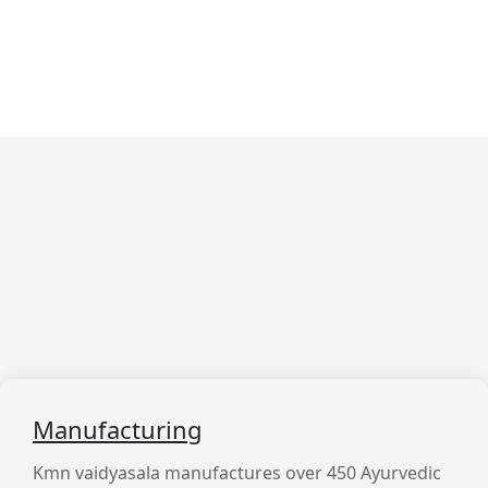
What We Are Doing
We Provide Best Services
For
Our Customer
Manufacturing
Kmn vaidyasala manufactures over 450 Ayurvedic