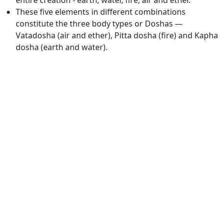
entire creation - earth, water, fire, air and ether.
These five elements in different combinations
constitute the three body types or Doshas —
Vatadosha (air and ether), Pitta dosha (fire) and Kapha
dosha (earth and water).