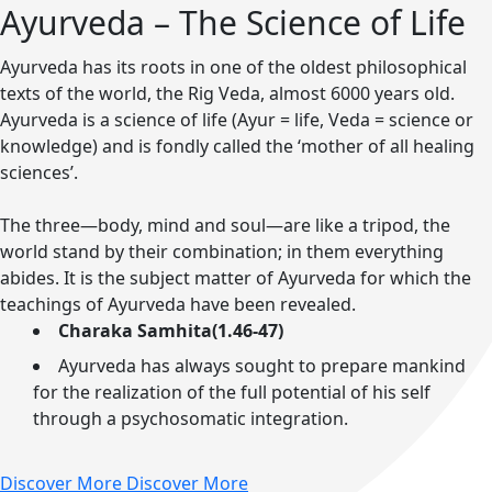
Ayurveda – The Science of Life
Ayurveda has its roots in one of the oldest philosophical
texts of the world, the Rig Veda, almost 6000 years old.
Ayurveda is a science of life (Ayur = life, Veda = science or
knowledge) and is fondly called the ‘mother of all healing
sciences’.
The three—body, mind and soul—are like a tripod, the
world stand by their combination; in them everything
abides. It is the subject matter of Ayurveda for which the
teachings of Ayurveda have been revealed.
Charaka Samhita(1.46-47)
Ayurveda has always sought to prepare mankind
for the realization of the full potential of his self
through a psychosomatic integration.
Discover More
Discover More