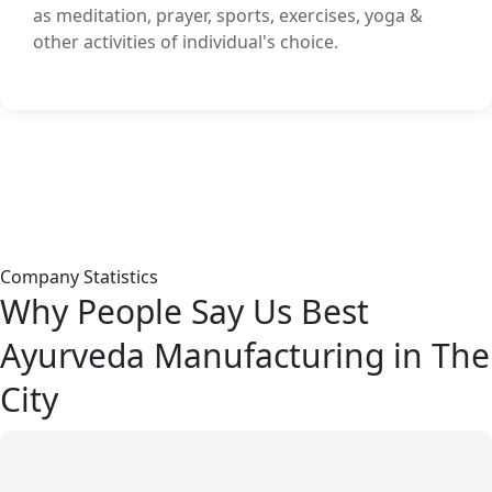
as meditation, prayer, sports, exercises, yoga &
other activities of individual's choice.
Company Statistics
Why People Say Us Best
Ayurveda Manufacturing in The
City