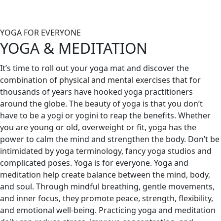
YOGA FOR EVERYONE
YOGA & MEDITATION
It’s time to roll out your yoga mat and discover the
combination of physical and mental exercises that for
thousands of years have hooked yoga practitioners
around the globe. The beauty of yoga is that you don’t
have to be a yogi or yogini to reap the benefits. Whether
you are young or old, overweight or fit, yoga has the
power to calm the mind and strengthen the body. Don’t be
intimidated by yoga terminology, fancy yoga studios and
complicated poses. Yoga is for everyone.
Yoga and
meditation help create balance between the mind, body,
and soul. Through mindful breathing, gentle movements,
and inner focus, they promote peace, strength, flexibility,
and emotional well-being. Practicing yoga and meditation