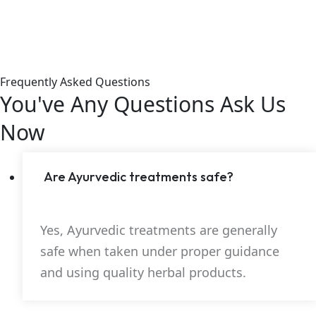
Frequently Asked Questions
You've Any Questions
Ask Us
Now
Are Ayurvedic treatments safe?
Yes, Ayurvedic treatments are generally
safe when taken under proper guidance
and using quality herbal products.