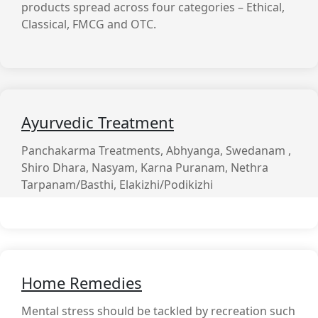
products spread across four categories – Ethical,
Classical, FMCG and OTC.
Ayurvedic Treatment
Panchakarma Treatments, Abhyanga, Swedanam ,
Shiro Dhara, Nasyam, Karna Puranam, Nethra
Tarpanam/Basthi, Elakizhi/Podikizhi
Home Remedies
Mental stress should be tackled by recreation such