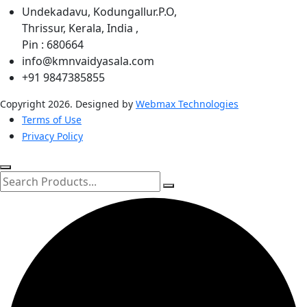
Undekadavu, Kodungallur.P.O,
Thrissur, Kerala, India ,
Pin : 680664
info@kmnvaidyasala.com
+91 9847385855
Copyright 2026. Designed by
Webmax Technologies
Terms of Use
Privacy Policy