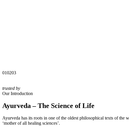
01
02
03
trusted by
Our Introduction
Ayurveda – The Science of Life
Ayurveda has its roots in one of the oldest philosophical texts of the
‘mother of all healing sciences’.