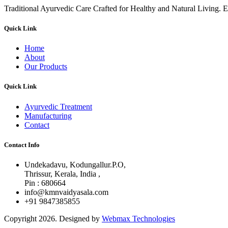
Traditional Ayurvedic Care Crafted for Healthy and Natural Living. 
Quick Link
Home
About
Our Products
Quick Link
Ayurvedic Treatment
Manufacturing
Contact
Contact Info
Undekadavu, Kodungallur.P.O,
Thrissur, Kerala, India ,
Pin : 680664
info@kmnvaidyasala.com
+91 9847385855
Copyright 2026. Designed by
Webmax Technologies