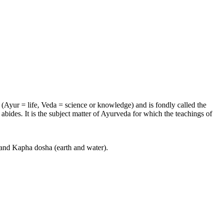
e (Ayur = life, Veda = science or knowledge) and is fondly called the
bides. It is the subject matter of Ayurveda for which the teachings of
) and Kapha dosha (earth and water).