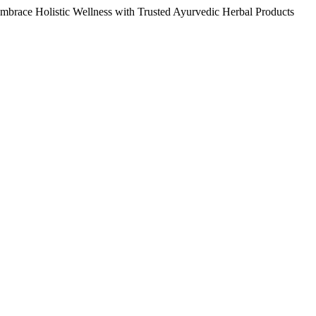
Embrace Holistic Wellness with Trusted Ayurvedic Herbal Products