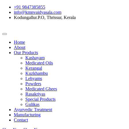
+91 9847385855
info@kmnvaidyasala.com
Kodungallur.P.O, Thrissur, Kerala
Home
About
Our Products
Kashayam
Medicated Oils
Kerangal
Kuzkhambu
Lehyams
Powders
Medicated Ghees
Rasakriyas
Special Products
Gulikas
Ayurvedic Treatment
Manufacturing
Contact