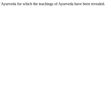
of Ayurveda for which the teachings of Ayurveda have been revealed.