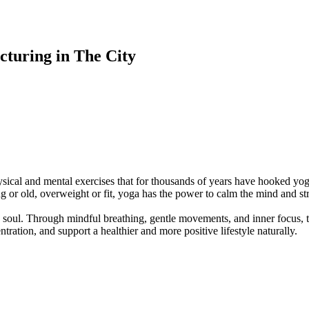
turing in The City
ysical and mental exercises that for thousands of years have hooked yog
ng or old, overweight or fit, yoga has the power to calm the mind and s
soul. Through mindful breathing, gentle movements, and inner focus, th
ration, and support a healthier and more positive lifestyle naturally.