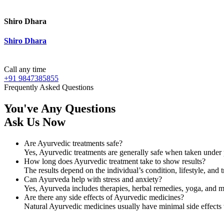
Shiro Dhara
Shiro Dhara
Call any time
+91 9847385855
Frequently Asked Questions
You've Any Questions
Ask Us Now
Are Ayurvedic treatments safe?
Yes, Ayurvedic treatments are generally safe when taken under 
How long does Ayurvedic treatment take to show results?
The results depend on the individual’s condition, lifestyle, a
Can Ayurveda help with stress and anxiety?
Yes, Ayurveda includes therapies, herbal remedies, yoga, and me
Are there any side effects of Ayurvedic medicines?
Natural Ayurvedic medicines usually have minimal side effects 