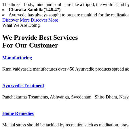
The three—body, mind and soul—are like a tripod, the world stand by 
Charaka Samhita(1.46-47)
Ayurveda has always sought to prepare mankind for the realization o
Discover More
Discover More
What We Are Doing
We Provide Best Services
For Our Customer
Manufacturing
Kmn vaidyasala manufactures over 450 Ayurvedic products spread ac
Ayurvedic Treatment
Panchakarma Treatments, Abhyanga, Swedanam , Shiro Dhara, Nasya
Home Remedies
Mental stress should be tackled by recreation such as meditation, prayer