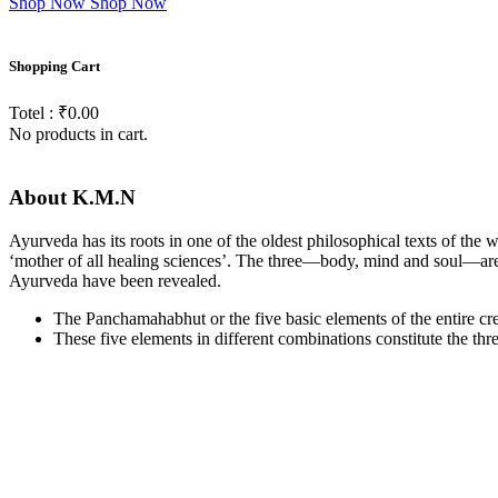
Shop Now
Shop Now
Shopping
Cart
Totel : ₹0.00
No products in cart.
About
K.M.N
Ayurveda has its roots in one of the oldest philosophical texts of the
‘mother of all healing sciences’. The three—body, mind and soul—are li
Ayurveda have been revealed.
The Panchamahabhut or the five basic elements of the entire creat
These five elements in different combinations constitute the th