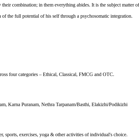
their combination; in them everything abides. It is the subject matter 
f the full potential of his self through a psychosomatic integration.
ross four categories – Ethical, Classical, FMCG and OTC.
m, Karna Puranam, Nethra Tarpanam/Basthi, Elakizhi/Podikizhi
, sports, exercises, yoga & other activities of individual's choice.