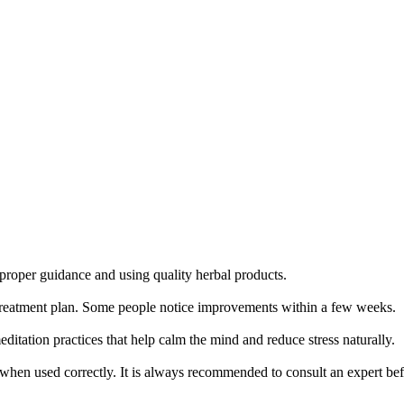
proper guidance and using quality herbal products.
nd treatment plan. Some people notice improvements within a few weeks.
ditation practices that help calm the mind and reduce stress naturally.
when used correctly. It is always recommended to consult an expert bef