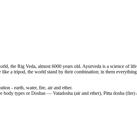
 world, the Rig Veda, almost 6000 years old. Ayurveda is a science of lif
ke a tripod, the world stand by their combination; in them everything a
ion - earth, water, fire, air and ether.
ree body types or Doshas — Vatadosha (air and ether), Pitta dosha (fire