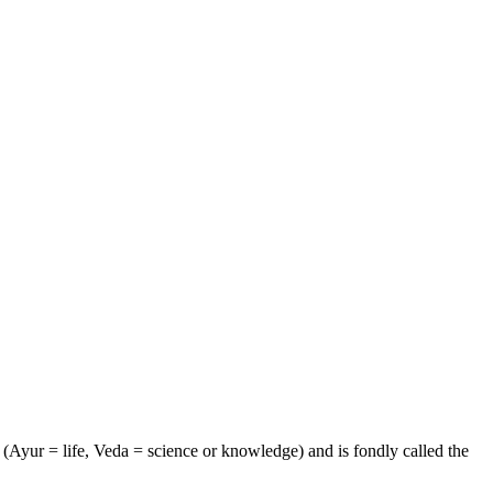
e (Ayur = life, Veda = science or knowledge) and is fondly called the