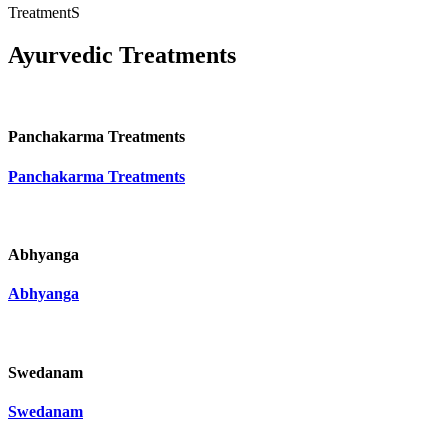
TreatmentS
Ayurvedic Treatments
Panchakarma Treatments
Panchakarma Treatments
Abhyanga
Abhyanga
Swedanam
Swedanam