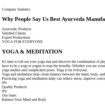
Company Statistics
Why People Say Us Best Ayurveda Manufac
Ayurvedic Products
Satisfied Clients
Expert Productions
YOGA FOR EVERYONE
YOGA & MEDITATION
It’s time to roll out your yoga mat and discover the combination of ph
have to be a yogi or yogini to reap the benefits. Whether you are you
yoga studios and complicated poses. Yoga is for everyone.
Yoga and meditation help create balance between the mind, body, and 
Practicing yoga and meditation daily can reduce stress, improve concent
0
%
Quality Products
0
%
Our Sales
Balance Your Mind and Body