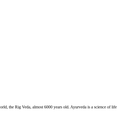
 world, the Rig Veda, almost 6000 years old. Ayurveda is a science of lif