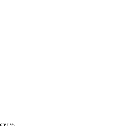
ore use.