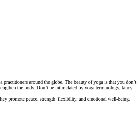
a practitioners around the globe. The beauty of yoga is that you don’t
trengthen the body. Don’t be intimidated by yoga terminology, fancy
ey promote peace, strength, flexibility, and emotional well-being.